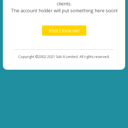
clients.
The account holder will put something here soon!
Visit Clook.net
Copyright ©2002-2021 Sub 6 Limited. All rights reserved.