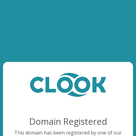
Domain Registered
This domain has been registered by one of our